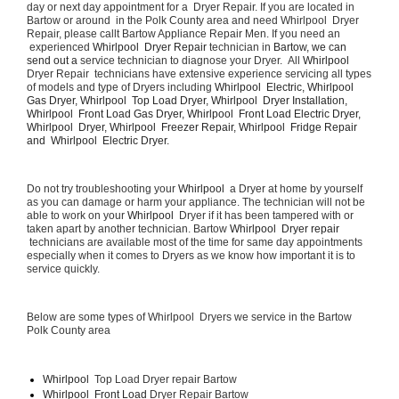
day or next day appointment for a  Dryer Repair. If you are located in 
Bartow or around  in the Polk County area and need Whirlpool  Dryer 
Repair, please callt Bartow Appliance Repair Men. If you need an 
 experienced 
Whirlpool  Dryer Repair 
technician in 
Bartow, we can 
send out a 
service technician to diagnose your Dryer.  All 
Whirlpool 
Dryer Repair  technicians have extensive experience servicing all types 
of models and type of Dryers including 
Whirlpool  Electric, Whirlpool  
Gas Dryer, Whirlpool  Top Load Dryer, Whirlpool  Dryer Installation, 
Whirlpool  Front Load Gas Dryer, Whirlpool  Front Load Electric Dryer, 
Whirlpool  Dryer, Whirlpool  Freezer Repair, Whirlpool  Fridge Repair 
and  Whirlpool  Electric Dryer. 
Do not try troubleshooting your 
Whirlpool 
 a Dryer at home by yourself 
as you can damage or harm your appliance. The technician will not be 
able to work on your 
Whirlpool 
 Dryer if it has been tampered with or 
taken apart by another technician. Bartow 
Whirlpool  Dryer repair 
 technicians are available most of the time for same day appointments 
especially when it comes to Dryers as we know how important it is to 
service quickly.
Below are some types of Whirlpool  Dryers we service in the Bartow 
Polk County area
Whirlpool 
 Top Load Dryer repair Bartow
Whirlpool  Front Load 
Dryer Repair Bartow