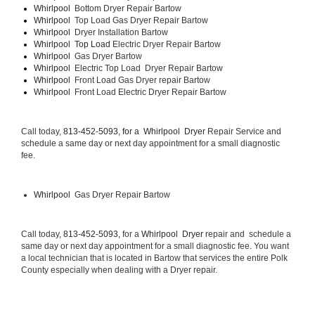
Whirlpool  
Bottom Dryer Repair Bartow
Whirlpool  
Top Load Gas Dryer Repair Bartow
Whirlpool  
Dryer Installation Bartow
Whirlpool  Top Load 
Electric Dryer Repair Bartow 
Whirlpool  
Gas Dryer Bartow
Whirlpool  
Electric Top Load  Dryer Repair Bartow
Whirlpool 
 Front Load Gas Dryer repair Bartow 
Whirlpool 
 Front Load Electric Dryer Repair Bartow
Call today, 
813-452-5093, for a 
Whirlpool  Dryer 
Repair Service and 
schedule a same day or next day appointment for a small diagnostic 
fee.
Whirlpool 
 Gas Dryer Repair Bartow
Call today, 
813-452-5093,
 for a 
Whirlpool  Dryer 
repair and  schedule a 
same day or next day appointment for a small diagnostic fee. You want 
a local technician that is located in Bartow that services the entire Polk 
County especially when dealing with a Dryer repair.