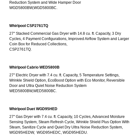
Reduction System and Wide Hamper Door
WGD5800BW,WGD5800BC.
Whirlpool CSP2761TQ
27" Stacked Commercial Gas Dryer with 14.8 cu. ft. Capacity, 3 Dry 
Cycles, 4 Payment Configurations, Improved Airflow System and Larger 
Coin Box for Reduced Collections,
CSP2761TQ.
Whirlpool Cabrio WED5800B
27" Electric Dryer with 7.4 cu. ft. Capacity, 5 Temperature Settings, 
Wrinkle Shield Option, EcoBoost Option with Eco Monitor, Reversible 
Door and Ultra Quiet Noise Reduction System
WED5800BW,WED5800BC.
Whirlpool Duet WGD95HED
27" Gas Dryer with 7.4 cu. ft. Capacity, 10 Cycles, Advanced Moisture 
Sensing System, Steam Refresh Cycle, Wrinkle Shield Plus Option With 
Steam, Sanitize Cycle and Quiet Dry Ultra Noise Reduction System, 
WGD95HEDW,  WGD95HEDC, WGD95HEDU.