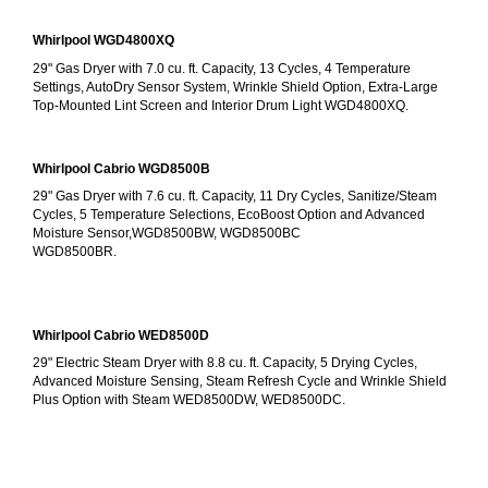
Whirlpool WGD4800XQ
29" Gas Dryer with 7.0 cu. ft. Capacity, 13 Cycles, 4 Temperature 
Settings, AutoDry Sensor System, Wrinkle Shield Option, Extra-Large 
Top-Mounted Lint Screen and Interior Drum Light WGD4800XQ.
Whirlpool Cabrio WGD8500B
29" Gas Dryer with 7.6 cu. ft. Capacity, 11 Dry Cycles, Sanitize/Steam 
Cycles, 5 Temperature Selections, EcoBoost Option and Advanced 
Moisture Sensor,WGD8500BW, WGD8500BC
WGD8500BR.
Whirlpool Cabrio WED8500D
29" Electric Steam Dryer with 8.8 cu. ft. Capacity, 5 Drying Cycles, 
Advanced Moisture Sensing, Steam Refresh Cycle and Wrinkle Shield 
Plus Option with Steam WED8500DW, WED8500DC.