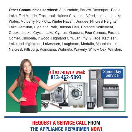
Other Communities serviced:
Auburndale, Bartow, Davenport, Eagle
Lake, Fort Meade, Frostproof, Haines City, Lake Alfred, Lakeland, Lake
Wales, Mulberry, Polk City, Winter Haven, Dundee, Hillcrest Heights,
Lake Hamilton, Highland Park, Babson Park, Combee Settlement,
Crooked Lake, Crystal Lake, Cypress Gardens, Four Corners, Fussels
Corner, Gibsonia, Inwood, Highland City, Jan Phyl Village, Kathleen,
Lakeland Highlands, Lakeshore, Loughman, Medulla, Mountain Lake,
Nalcrest, Pittsburg, Poinciana, Wahneta, Waverly, Willow Oak, Winston,
Call Us 7-Days a Week
813-452-5093