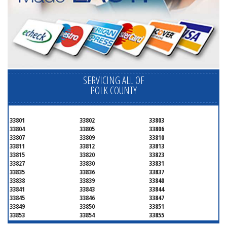
SERVICING ALL OF
POLK COUNTY
33801
33802
33803
33804
33805
33806
33807
33809
33810
33811
33812
33813
33815
33820
33823
33827
33830
33831
33835
33836
33837
33838
33839
33840
33841
33843
33844
33845
33846
33847
33849
33850
33851
33853
33854
33855
33856
33858
33859