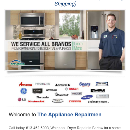
Shipping)
Appliance Repair
Washer Repair
Dryer Repair
Refrigerator Repair
Oven Repair
Dishwasher Repair
Welcome to
The Appliance Repairmen
Call today, 
813-452-5093,
Whirlpool  Dryer Repair in Bartow 
for a same 