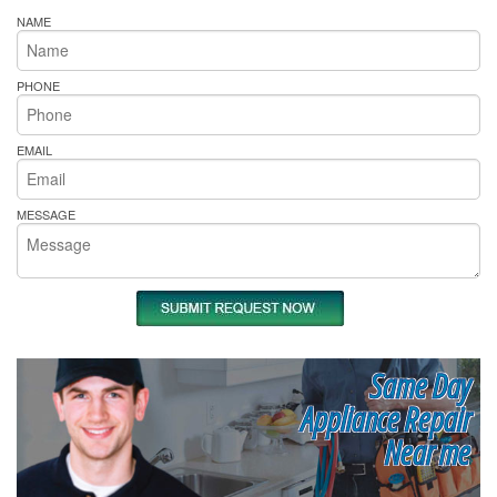
NAME
PHONE
EMAIL
MESSAGE
Same Day
Appliance Repair
Near me