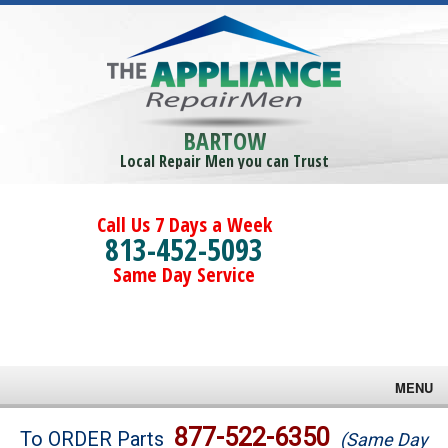
BARTOW
Local Repair Men you can Trust
Call Us 7 Days a Week
813-452-5093
Same Day Service
MENU
Brands
877-522-6350
To ORDER Parts
(Same Day