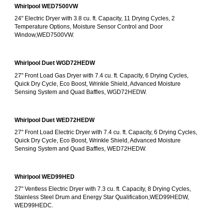
Whirlpool WED7500VW
24" Electric Dryer with 3.8 cu. ft. Capacity, 11 Drying Cycles, 2 
Temperature Options, Moisture Sensor Control and Door 
Window,WED7500VW.
Whirlpool Duet WGD72HEDW
27" Front Load Gas Dryer with 7.4 cu. ft. Capacity, 6 Drying Cycles, 
Quick Dry Cycle, Eco Boost, Wrinkle Shield, Advanced Moisture 
Sensing System and Quad Baffles, WGD72HEDW.
Whirlpool Duet WED72HEDW
27" Front Load Electric Dryer with 7.4 cu. ft. Capacity, 6 Drying Cycles, 
Quick Dry Cycle, Eco Boost, Wrinkle Shield, Advanced Moisture 
Sensing System and Quad Baffles, WED72HEDW.
Whirlpool WED99HED
27" Ventless Electric Dryer with 7.3 cu. ft. Capacity, 8 Drying Cycles, 
Stainless Steel Drum and Energy Star Qualification,WED99HEDW, 
WED99HEDC.