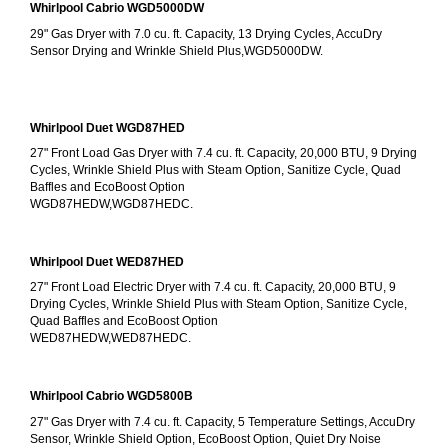
Whirlpool Cabrio WGD5000DW
29" Gas Dryer with 7.0 cu. ft. Capacity, 13 Drying Cycles, AccuDry 
Sensor Drying and Wrinkle Shield Plus,WGD5000DW.
Whirlpool Duet WGD87HED
27" Front Load Gas Dryer with 7.4 cu. ft. Capacity, 20,000 BTU, 9 Drying 
Cycles, Wrinkle Shield Plus with Steam Option, Sanitize Cycle, Quad 
Baffles and EcoBoost Option
WGD87HEDW,WGD87HEDC.
Whirlpool Duet WED87HED
27" Front Load Electric Dryer with 7.4 cu. ft. Capacity, 20,000 BTU, 9 
Drying Cycles, Wrinkle Shield Plus with Steam Option, Sanitize Cycle, 
Quad Baffles and EcoBoost Option
WED87HEDW,WED87HEDC.
Whirlpool Cabrio WGD5800B
27" Gas Dryer with 7.4 cu. ft. Capacity, 5 Temperature Settings, AccuDry 
Sensor, Wrinkle Shield Option, EcoBoost Option, Quiet Dry Noise 