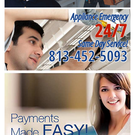
Appliance Emergency
24/7
Same Day Service!
813-452-5093