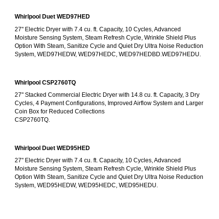
Whirlpool Duet WED97HED
27" Electric Dryer with 7.4 cu. ft. Capacity, 10 Cycles, Advanced 
Moisture Sensing System, Steam Refresh Cycle, Wrinkle Shield Plus 
Option With Steam, Sanitize Cycle and Quiet Dry Ultra Noise Reduction 
System, WED97HEDW, WED97HEDC, WED97HEDBD.WED97HEDU.
Whirlpool CSP2760TQ
27" Stacked Commercial Electric Dryer with 14.8 cu. ft. Capacity, 3 Dry 
Cycles, 4 Payment Configurations, Improved Airflow System and Larger 
Coin Box for Reduced Collections
CSP2760TQ.
Whirlpool Duet WED95HED
27" Electric Dryer with 7.4 cu. ft. Capacity, 10 Cycles, Advanced 
Moisture Sensing System, Steam Refresh Cycle, Wrinkle Shield Plus 
Option With Steam, Sanitize Cycle and Quiet Dry Ultra Noise Reduction 
System, WED95HEDW, WED95HEDC, WED95HEDU.