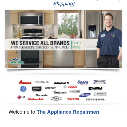
Shipping)
Appliance Repair
Washer Repair
Dryer Repair
Refrigerator Repair
Oven Repair
Dishwasher Repair
Welcome to
The Appliance Repairmen