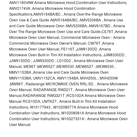
AMV1160VAW Amana MIcrowave,Hood,Combination User Instructions,
AMV2174VA ,Amana Microwave Hood Combination
Specifications,AMV5164BA/BC , Amana Over-the-Range Microwave
Oven Use & Care Guide AMV5164BA/BC, AMV5206BA , Amana Use
and Care Guide Microwave Oven AMV5206BA, AMV6167BD , Amana
Over The Range Microwave Oven Use and Care Guide,CE76T ,Amana
Microwave Oven User Manual, Commercial Microwave Oven - Amana
Commercial Microwave Oven Owner's Manual, CW76T ,Amana
Microwave Oven User Manual, FE116T ,JJW8130DD ,Amana
Microwave Oven Built-in Trim Kit Installation Instructions, JJW8330DD ,
JJW9130DD , JJW9330DD , LD10D2 , Amana Microwave Oven User
Manual, ME96T ,MEW5527 ,MEW5530 ,MEW6527 -,MEW6530 ,
MMV1153BA ,Amana Use and Care Guide Microwave Oven
MMV1153BA, UMV1152CA, AMV1154BA, MVH250L , MVH250W
,MW96T , Radarange MICROWAVE OVEN RRL-5D , Amana Microwave
Oven Manual, RADARANGE RW321T , Amana Microwave Oven User
Manual,RADARANGE RWG321T ,RCS10DA Amana Microwave Oven
Manual RCS10DA, UMTK27 , Amana Built-In Trim Kit Installation
Instructions, W10177943 , W10208077A Amana Microwave Hood
Combination User Instructions, W10208081A Amana Microwave Hood
Combination User Instructions, W10327331A - Amana Microwave Oven
User Manual