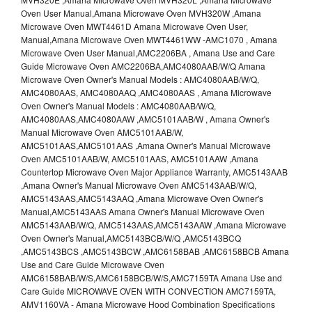
Oven User Manual,Amana Microwave Oven MVH320W ,Amana
Microwave Oven MWT4461D Amana Microwave Oven User,
Manual,Amana Microwave Oven MWT4461WW -AMC1070 , Amana
Microwave Oven User Manual,AMC2206BA , Amana Use and Care
Guide Microwave Oven AMC2206BA,AMC4080AAB/W/Q Amana
Microwave Oven Owner's Manual Models : AMC4080AAB/W/Q,
AMC4080AAS, AMC4080AAQ ,AMC4080AAS , Amana Microwave
Oven Owner's Manual Models : AMC4080AAB/W/Q,
AMC4080AAS,AMC4080AAW ,AMC5101AAB/W , Amana Owner's
Manual Microwave Oven AMC5101AAB/W,
AMC5101AAS,AMC5101AAS ,Amana Owner's Manual Microwave
Oven AMC5101AAB/W, AMC5101AAS, AMC5101AAW ,Amana
Countertop Microwave Oven Major Appliance Warranty, AMC5143AAB
,Amana Owner's Manual Microwave Oven AMC5143AAB/W/Q,
AMC5143AAS,AMC5143AAQ ,Amana Microwave Oven Owner's
Manual,AMC5143AAS Amana Owner's Manual Microwave Oven
AMC5143AAB/W/Q, AMC5143AAS,AMC5143AAW ,Amana Microwave
Oven Owner's Manual,AMC5143BCB/W/Q ,AMC5143BCQ
,AMC5143BCS ,AMC5143BCW ,AMC6158BAB ,AMC6158BCB Amana
Use and Care Guide Microwave Oven
AMC6158BAB/W/S,AMC6158BCB/W/S,AMC7159TA Amana Use and
Care Guide MICROWAVE OVEN WITH CONVECTION AMC7159TA,
AMV1160VA - Amana Microwave Hood Combination Specifications