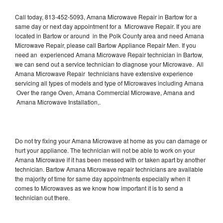
Call today, 813-452-5093, Amana Microwave Repair in Bartow for a
same day or next day appointment for a Microwave Repair. If you are
located in Bartow or around in the Polk County area and need Amana
Microwave Repair, please call Bartow Appliance Repair Men. If you
need an experienced Amana Microwave Repair technician in Bartow,
we can send out a service technician to diagnose your Microwave. All
Amana Microwave Repair technicians have extensive experience
servicing all types of models and type of Microwaves including Amana
Over the range Oven, Amana Commercial Microwave, Amana and
Amana Microwave Installation,.
Do not try fixing your Amana Microwave at home as you can damage or
hurt your appliance. The technician will not be able to work on your
Amana Microwave if it has been messed with or taken apart by another
technician. Bartow Amana Microwave repair technicians are available
the majority of time for same day appointments especially when it
comes to Microwaves as we know how important it is to send a
technician out there.