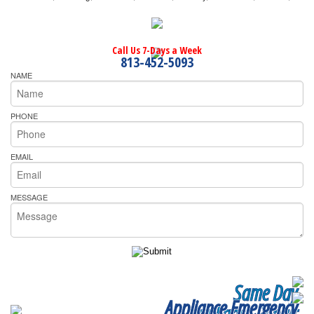
Call Us 7-Days a Week
813-452-5093
NAME
PHONE
EMAIL
MESSAGE
Same Day
Appliance Emergency
Appliance Repair