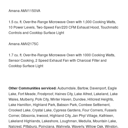
Amana AMV1150VA
1.5 cu. ft. Over-the-Range Microwave Oven with 1,000 Cooking Watts,
10 Power Levels, Two-Speed Fan/220 CFM Exhaust Hood, Touchmatic
Controls and Cooktop Surface Light
Amana AMV2175C
1.7 cu. ft. Over-the-Range Microwave Oven with 1000 Cooking Watts,
Sensor Cooking, 2 Speed Exhaust Fan with Charcoal Filter and
Cooktop Surface Light
Other Communities serviced:
Auburndale, Bartow, Davenport, Eagle
Lake, Fort Meade, Frostproof, Haines City, Lake Alfred, Lakeland, Lake
Wales, Mulberry, Polk City, Winter Haven, Dundee, Hillcrest Heights,
Lake Hamilton, Highland Park, Babson Park, Combee Settlement,
Crooked Lake, Crystal Lake, Cypress Gardens, Four Corners, Fussels
Corner, Gibsonia, Inwood, Highland City, Jan Phyl Village, Kathleen,
Lakeland Highlands, Lakeshore, Loughman, Medulla, Mountain Lake,
Nalcrest, Pittsburg, Poinciana, Wahneta, Waverly, Willow Oak, Winston,