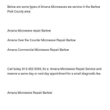
Below are some types of Amana Microwaves we service in the Bartow
Polk County area
Amana Microwave repair Bartow
Amana Over the Counter Microwave Repair Bartow
Amana Commercial Microwave Repair Bartow
Call today, 813-452-5093, for a Amana Microwave Repair Service and
reserve a same day or next day appointment for a small diagnostic fee.
Amana Microwave Repair Bartow