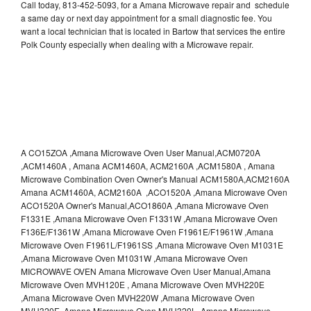
Call today, 813-452-5093, for a Amana Microwave repair and schedule
a same day or next day appointment for a small diagnostic fee. You
want a local technician that is located in Bartow that services the entire
Polk County especially when dealing with a Microwave repair.
A CO15ZOA ,Amana Microwave Oven User Manual,ACM0720A
,ACM1460A , Amana ACM1460A, ACM2160A ,ACM1580A , Amana
Microwave Combination Oven Owner's Manual ACM1580A,ACM2160A
Amana ACM1460A, ACM2160A ,ACO1520A ,Amana Microwave Oven
ACO1520A Owner's Manual,ACO1860A ,Amana Microwave Oven
F1331E ,Amana Microwave Oven F1331W ,Amana Microwave Oven
F136E/F1361W ,Amana Microwave Oven F1961E/F1961W ,Amana
Microwave Oven F1961L/F1961SS ,Amana Microwave Oven M1031E
,Amana Microwave Oven M1031W ,Amana Microwave Oven
MICROWAVE OVEN Amana Microwave Oven User Manual,Amana
Microwave Oven MVH120E , Amana Microwave Oven MVH220E
,Amana Microwave Oven MVH220W ,Amana Microwave Oven
MVH320E ,Amana Microwave Oven MVH320L ,Amana Microwave