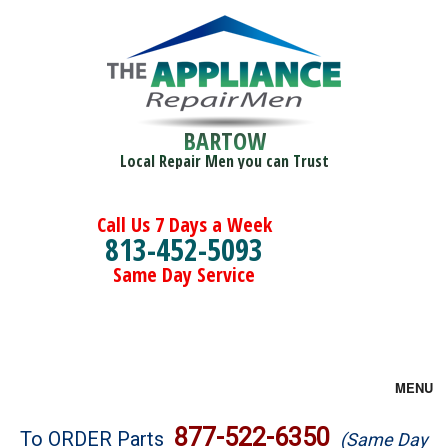
BARTOW
Local Repair Men you can Trust
Call Us 7 Days a Week
813-452-5093
Same Day Service
MENU
Brands
877-522-6350
To ORDER Parts
(Same Day