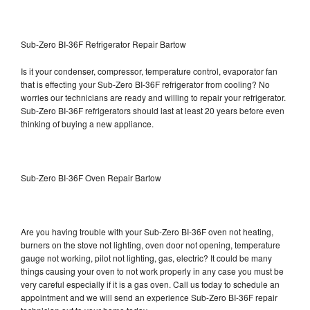
Sub-Zero BI-36F Refrigerator Repair Bartow
Is it your condenser, compressor, temperature control, evaporator fan
that is effecting your Sub-Zero BI-36F refrigerator from cooling? No
worries our technicians are ready and willing to repair your refrigerator.
Sub-Zero BI-36F refrigerators should last at least 20 years before even
thinking of buying a new appliance.
Sub-Zero BI-36F Oven Repair Bartow
Are you having trouble with your Sub-Zero BI-36F oven not heating,
burners on the stove not lighting, oven door not opening, temperature
gauge not working, pilot not lighting, gas, electric? It could be many
things causing your oven to not work properly in any case you must be
very careful especially if it is a gas oven. Call us today to schedule an
appointment and we will send an experience Sub-Zero BI-36F repair