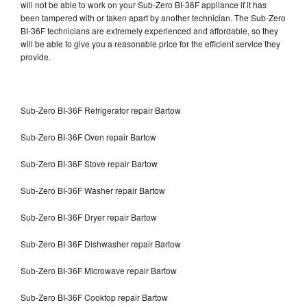
will not be able to work on your Sub-Zero BI-36F appliance if it has
been tampered with or taken apart by another technician. The Sub-Zero
BI-36F technicians are extremely experienced and affordable, so they
will be able to give you a reasonable price for the efficient service they
provide.
Sub-Zero BI-36F Refrigerator repair Bartow
Sub-Zero BI-36F Oven repair Bartow
Sub-Zero BI-36F Stove repair Bartow
Sub-Zero BI-36F Washer repair Bartow
Sub-Zero BI-36F Dryer repair Bartow
Sub-Zero BI-36F Dishwasher repair Bartow
Sub-Zero BI-36F Microwave repair Bartow
Sub-Zero BI-36F Cooktop repair Bartow