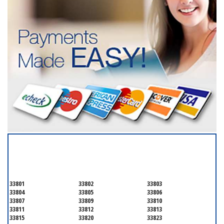
SERVICING ALL OF
POLK COUNTY
33801
33802
33803
33804
33805
33806
33807
33809
33810
33811
33812
33813
33815
33820
33823