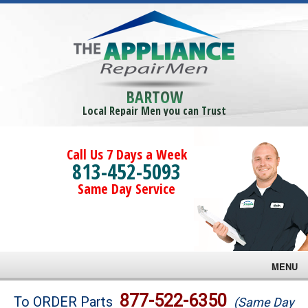
BARTOW
Local Repair Men you can Trust
Call Us 7 Days a Week
813-452-5093
Same Day Service
MENU
Brands
877-522-6350
To ORDER Parts
(Same Day