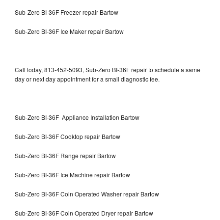
Sub-Zero BI-36F Freezer repair Bartow
Sub-Zero BI-36F Ice Maker repair Bartow
Call today, 813-452-5093, Sub-Zero BI-36F repair to schedule a same
day or next day appointment for a small diagnostic fee.
Sub-Zero BI-36F Appliance Installation Bartow
Sub-Zero BI-36F Cooktop repair Bartow
Sub-Zero BI-36F Range repair Bartow
Sub-Zero BI-36F Ice Machine repair Bartow
Sub-Zero BI-36F Coin Operated Washer repair Bartow
Sub-Zero BI-36F Coin Operated Dryer repair Bartow