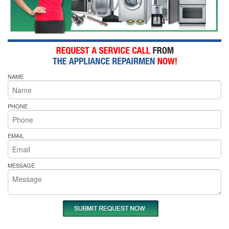
NAME
PHONE
EMAIL
MESSAGE