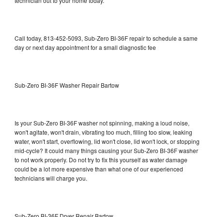
technician out to your home today.
Call today, 813-452-5093, Sub-Zero BI-36F repair to schedule a same
day or next day appointment for a small diagnostic fee
Sub-Zero BI-36F Washer Repair Bartow
Is your Sub-Zero BI-36F washer not spinning, making a loud noise,
won't agitate, won't drain, vibrating too much, filling too slow, leaking
water, won't start, overflowing, lid won't close, lid won't lock, or stopping
mid-cycle? It could many things causing your Sub-Zero BI-36F washer
to not work properly. Do not try to fix this yourself as water damage
could be a lot more expensive than what one of our experienced
technicians will charge you.
Sub-Zero BI-36F Dryer Repair Bartow