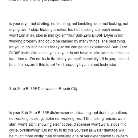
Is your dryer not starting, not heating, not tumbling, door not locking, not
drying, won't stop, tripping breaker, too hot, making too much noise,
won't turn at all, stop in mid cycle? Your Sub-Zero BI-36F Dryer is not
working properly and could be caused by many things. The best thing
for you to do is to call us today so we can get an experienced Sub-Zero
BI-36F technician out to you so you do not have to take your clothes to a
laundromat. Do not try to fix this by yourself especially if it is gas, it could
be a fire hazard if this is not fixed properly by a trained technician.
Sub-Zero BI-36F Dishwasher Repair City
Is your Sub-Zero BI-36F dishwasher not cleaning, not draining, buttons
not working, leaking, motor not working, won't fill, making noises, won't
start, won't latch, showing error codes, dispenser won't work, stops mid
cycle, overflowing? Do not try to fix this yourself as water damage will
be much more costly than scheduling one of our experienced Sub-Zero