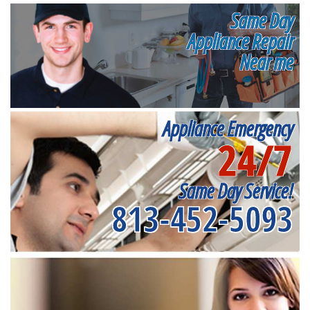
Same Day
Appliance Repair
Near me
Appliance Emergency
24/7
Same Day Service!
813-452-5093