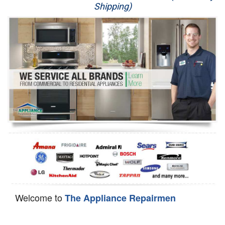
Shipping)
Appliance Repair
Washer Repair
Dryer Repair
Refrigerator Repair
Oven Repair
Dishwasher Repair
Welcome to
The Appliance Repairmen