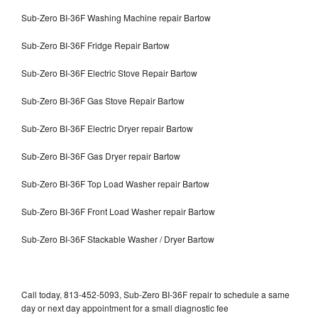
Sub-Zero BI-36F Washing Machine repair Bartow
Sub-Zero BI-36F Fridge Repair Bartow
Sub-Zero BI-36F Electric Stove Repair Bartow
Sub-Zero BI-36F Gas Stove Repair Bartow
Sub-Zero BI-36F Electric Dryer repair Bartow
Sub-Zero BI-36F Gas Dryer repair Bartow
Sub-Zero BI-36F Top Load Washer repair Bartow
Sub-Zero BI-36F Front Load Washer repair Bartow
Sub-Zero BI-36F Stackable Washer / Dryer Bartow
Call today, 813-452-5093, Sub-Zero BI-36F repair to schedule a same
day or next day appointment for a small diagnostic fee