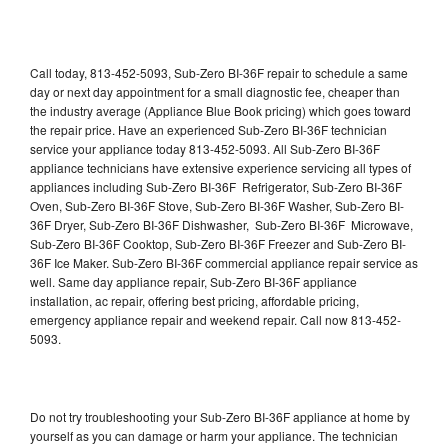
Call today, 813-452-5093, Sub-Zero BI-36F repair to schedule a same
day or next day appointment for a small diagnostic fee, cheaper than
the industry average (Appliance Blue Book pricing) which goes toward
the repair price. Have an experienced Sub-Zero BI-36F technician
service your appliance today 813-452-5093. All Sub-Zero BI-36F
appliance technicians have extensive experience servicing all types of
appliances including Sub-Zero BI-36F Refrigerator, Sub-Zero BI-36F
Oven, Sub-Zero BI-36F Stove, Sub-Zero BI-36F Washer, Sub-Zero BI-
36F Dryer, Sub-Zero BI-36F Dishwasher, Sub-Zero BI-36F Microwave,
Sub-Zero BI-36F Cooktop, Sub-Zero BI-36F Freezer and Sub-Zero BI-
36F Ice Maker. Sub-Zero BI-36F commercial appliance repair service as
well. Same day appliance repair, Sub-Zero BI-36F appliance
installation, ac repair, offering best pricing, affordable pricing,
emergency appliance repair and weekend repair. Call now 813-452-
5093.
Do not try troubleshooting your Sub-Zero BI-36F appliance at home by
yourself as you can damage or harm your appliance. The technician