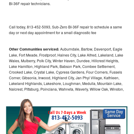
BI-36F repair technicians.
Call today, 813-452-5093, Sub-Zero BI-36F repair to schedule a same
day or next day appointment for a small diagnostic fee
Other Communities serviced:
Auburndale, Bartow, Davenport, Eagle
Lake, Fort Meade, Frostproof, Haines City, Lake Alfred, Lakeland, Lake
Wales, Mulberry, Polk City, Winter Haven, Dundee, Hillcrest Heights,
Lake Hamilton, Highland Park, Babson Park, Combee Settlement,
Crooked Lake, Crystal Lake, Cypress Gardens, Four Corners, Fussels
Corner, Gibsonia, Inwood, Highland City, Jan Phyl Village, Kathleen,
Lakeland Highlands, Lakeshore, Loughman, Medulla, Mountain Lake,
Nalcrest, Pittsburg, Poinciana, Wahneta, Waverly, Willow Oak, Winston,
Call Us 7-Days a Week
813-452-5093