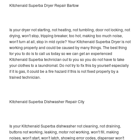
Kitchenaid Superba Dryer Repair Bartow
Is your dryer not starting, not heating, not tumbling, door not locking, not
drying, won't stop, tripping breaker, too hot, making too much noise,
won't turn at all, stop in mid cycle? Your Kitchenaid Superba Dryer is not
working properly and could be caused by many things. The best thing
for you to do is to call us today so we can get an experienced
Kitchenaid Superba technician out to you so you do not have to take
your clothes to a laundromat. Do not try to fix this by yourself especially
if it is gas, it could be a fire hazard if this is not fixed properly by a
trained technician.
Kitchenaid Superba Dishwasher Repair City
Is your Kitchenaid Superba dishwasher not cleaning, not draining,
buttons not working, leaking, motor not working, won't fill, making
noises, won't start, won't latch, showing error codes, dispenser won't