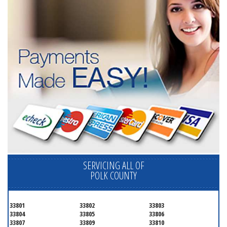
SERVICING ALL OF
POLK COUNTY
33801
33802
33803
33804
33805
33806
33807
33809
33810