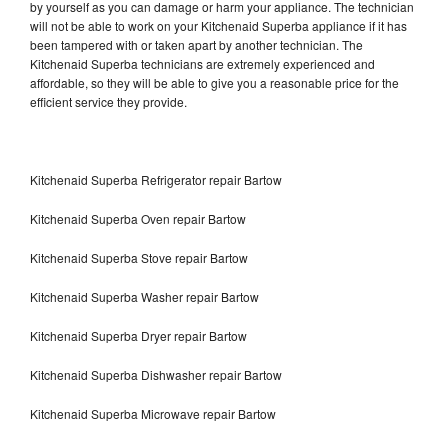
by yourself as you can damage or harm your appliance. The technician
will not be able to work on your Kitchenaid Superba appliance if it has
been tampered with or taken apart by another technician. The
Kitchenaid Superba technicians are extremely experienced and
affordable, so they will be able to give you a reasonable price for the
efficient service they provide.
Kitchenaid Superba Refrigerator repair Bartow
Kitchenaid Superba Oven repair Bartow
Kitchenaid Superba Stove repair Bartow
Kitchenaid Superba Washer repair Bartow
Kitchenaid Superba Dryer repair Bartow
Kitchenaid Superba Dishwasher repair Bartow
Kitchenaid Superba Microwave repair Bartow