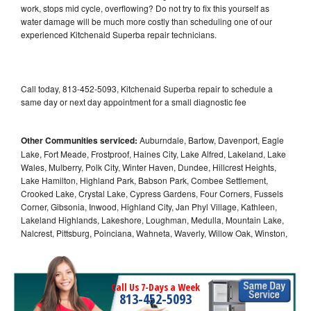
work, stops mid cycle, overflowing? Do not try to fix this yourself as
water damage will be much more costly than scheduling one of our
experienced Kitchenaid Superba repair technicians.
Call today, 813-452-5093, Kitchenaid Superba repair to schedule a
same day or next day appointment for a small diagnostic fee
Other Communities serviced:
Auburndale, Bartow, Davenport, Eagle
Lake, Fort Meade, Frostproof, Haines City, Lake Alfred, Lakeland, Lake
Wales, Mulberry, Polk City, Winter Haven, Dundee, Hillcrest Heights,
Lake Hamilton, Highland Park, Babson Park, Combee Settlement,
Crooked Lake, Crystal Lake, Cypress Gardens, Four Corners, Fussels
Corner, Gibsonia, Inwood, Highland City, Jan Phyl Village, Kathleen,
Lakeland Highlands, Lakeshore, Loughman, Medulla, Mountain Lake,
Nalcrest, Pittsburg, Poinciana, Wahneta, Waverly, Willow Oak, Winston,
Call Us 7-Days a Week
813-452-5093