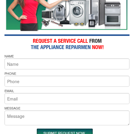
NAME
PHONE
EMAIL
MESSAGE