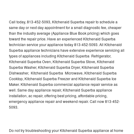
Call today, 813-452-5093, Kitchenaid Superba repair to schedule a
same day or next day appointment for a small diagnostic fee, cheaper
than the industry average (Appliance Blue Book pricing) which goes
toward the repair price. Have an experienced Kitchenaid Superba
technician service your appliance today 813-452-5093. All Kitchenaid
Superba appliance technicians have extensive experience servicing all
types of appliances including Kitchenaid Superba Refrigerator,
Kitchenaid Superba Oven, Kitchenaid Superba Stove, Kitchenaid
Superba Washer, Kitchenaid Superba Dryer, Kitchenaid Superba
Dishwasher, Kitchenaid Superba Microwave, Kitchenaid Superba
Cooktop, Kitchenaid Superba Freezer and Kitchenaid Superba Ice
Maker. Kitchenaid Superba commercial appliance repair service as
well. Same day appliance repair, Kitchenaid Superba appliance
installation, ac repair, offering best pricing, affordable pricing,
emergency appliance repair and weekend repair. Call now 813-452-
5093.
Do not try troubleshooting your Kitchenaid Superba appliance at home