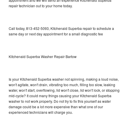
appointment and we will send an experience Kitchenaid Superba
repair technician out to your home today.
Call today, 813-452-5093, Kitchenaid Superba repair to schedule a
same day or next day appointment for a small diagnostic fee
Kitchenaid Superba Washer Repair Bartow
Is your Kitchenaid Superba washer not spinning, making a loud noise,
won't agitate, won't drain, vibrating too much, filling too slow, leaking
water, won't start, overflowing, lid won't close, lid won't lock, or stopping
mid-cycle? It could many things causing your Kitchenaid Superba
washer to not work properly. Do not try to fix this yourself as water
damage could be a lot more expensive than what one of our
experienced technicians will charge you.