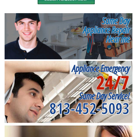
Same Day
Appliance Repair
Near me
Appliance Emergency
24/7
Same Day Service!
813-452-5093