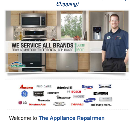
Shipping)
Appliance Repair
Washer Repair
Dryer Repair
Refrigerator Repair
Oven Repair
Dishwasher Repair
Welcome to
The Appliance Repairmen