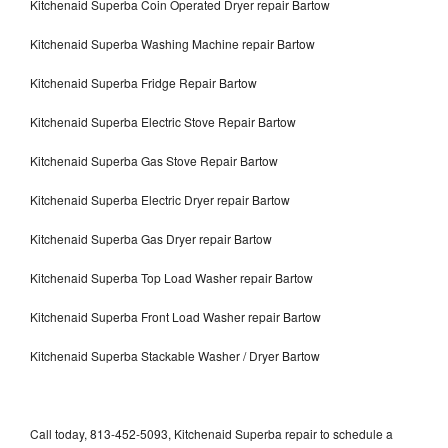
Kitchenaid Superba Coin Operated Dryer repair Bartow
Kitchenaid Superba Washing Machine repair Bartow
Kitchenaid Superba Fridge Repair Bartow
Kitchenaid Superba Electric Stove Repair Bartow
Kitchenaid Superba Gas Stove Repair Bartow
Kitchenaid Superba Electric Dryer repair Bartow
Kitchenaid Superba Gas Dryer repair Bartow
Kitchenaid Superba Top Load Washer repair Bartow
Kitchenaid Superba Front Load Washer repair Bartow
Kitchenaid Superba Stackable Washer / Dryer Bartow
Call today, 813-452-5093, Kitchenaid Superba repair to schedule a