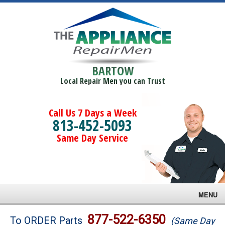
BARTOW
Local Repair Men you can Trust
Call Us 7 Days a Week
813-452-5093
Same Day Service
MENU
Brands
877-522-6350
To ORDER Parts
(Same Day