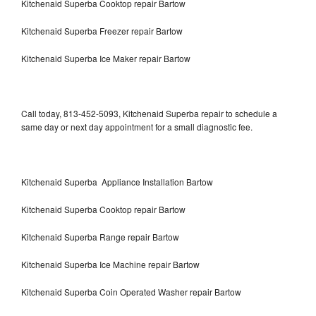
Kitchenaid Superba Cooktop repair Bartow
Kitchenaid Superba Freezer repair Bartow
Kitchenaid Superba Ice Maker repair Bartow
Call today, 813-452-5093, Kitchenaid Superba repair to schedule a
same day or next day appointment for a small diagnostic fee.
Kitchenaid Superba Appliance Installation Bartow
Kitchenaid Superba Cooktop repair Bartow
Kitchenaid Superba Range repair Bartow
Kitchenaid Superba Ice Machine repair Bartow
Kitchenaid Superba Coin Operated Washer repair Bartow