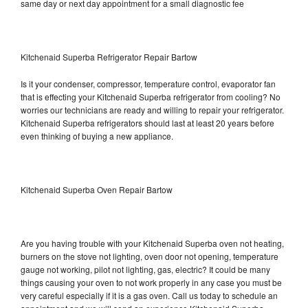
same day or next day appointment for a small diagnostic fee
Kitchenaid Superba Refrigerator Repair Bartow
Is it your condenser, compressor, temperature control, evaporator fan
that is effecting your Kitchenaid Superba refrigerator from cooling? No
worries our technicians are ready and willing to repair your refrigerator.
Kitchenaid Superba refrigerators should last at least 20 years before
even thinking of buying a new appliance.
Kitchenaid Superba Oven Repair Bartow
Are you having trouble with your Kitchenaid Superba oven not heating,
burners on the stove not lighting, oven door not opening, temperature
gauge not working, pilot not lighting, gas, electric? It could be many
things causing your oven to not work properly in any case you must be
very careful especially if it is a gas oven. Call us today to schedule an