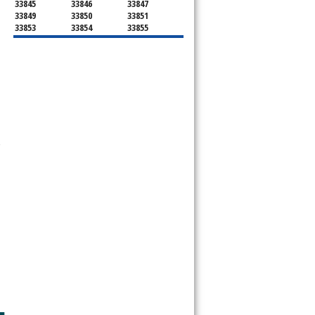
33845
33846
33847
33849
33850
33851
33853
33854
33855
33856
33858
33859
33860
33863
33867
33868
33877
33880
33881
33882
33884
33885
33888
33896
33897
33898
34759
 