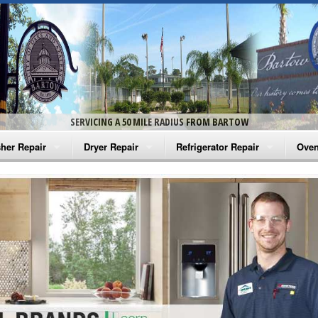
SERVICING A 50 MILE RADIUS FROM BARTOW
her Repair
Dryer Repair
Refrigerator Repair
Oven
na Washer Repair
Amana Dryer Repair
Amana Refrigerator Repair
Aman
rlpool Washer Repair
Maytag Dryer Repair
Whirlpool Refrigerator Repair
Aman
tag Washer Repair
Whirlpool Dryer Repair
GE Refrigerator Repair
Whir
gidaire Washer Repair
GE Dryer Repair
Turbo Air Repair
Whir
ctrolux Washer Repair
Whir