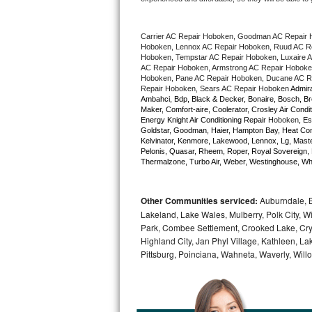
Bertazzoni Repair
Carrier AC Repair Hoboken, Goodman AC Repair 
Electrolux Repair
Hoboken, Lennox AC Repair Hoboken, Ruud AC Rep
Hoboken, Tempstar AC Repair Hoboken, Luxaire AC
AC Repair Hoboken, Armstrong AC Repair Hoboken
Dacor Repair
Hoboken, Pane AC Repair Hoboken, Ducane AC Re
Repair Hoboken, Sears AC Repair Hoboken 
Admira
Ambahci, Bdp, Black & Decker, Bonaire, Bosch, Bre
Amana Repair
Maker, Comfort-aire, Coolerator, Crosley Air Condit
Energy Knight Air Conditioning Repair 
Hoboken
, Es
Goldstar, Goodman, Haier, Hampton Bay, Heat Contro
GE Profile Repair
Kelvinator, Kenmore, Lakewood, Lennox, Lg, Master
Pelonis, Quasar, Rheem, Roper, Royal Sovereign, 
Thermalzone, Turbo Air, Weber, Westinghouse, Whir
GE Cafe Repair
Frigidaire Gallery Repair
Other Communities serviced:
Auburndale, Ba
Lakeland, Lake Wales, Mulberry, Polk City, W
Whirlpool Gold Repair
Park, Combee Settlement, Crooked Lake, Crys
Highland City, Jan Phyl Village, Kathleen, 
Pittsburg, Poinciana, Wahneta, Waverly, Will
Kenmore Elite Repair
Kitchenaid Architect Repair