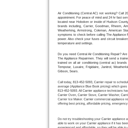
Thermador Repair
Air Conditioning (Central AC) not working? Call
appointment. For peace of mind and 24 hr fast servi
located near Hoboken or inside of Hudson County. F
U-line Repair
brands including, Carrier, Goodman, Rheem, Aman
Weatherking, Armstrong, Coleman, American Sta
symptoms to check before calling The Appliance R
Viking Repair
power. Also check your fuses and circuit breakers
temperature and settings.
Whirlpool Repair
Do you need Central Air Conditioning Repair? Ar
The Appliance Repairmen. They will send a trained
Wolf Repair
trained on all air conditioning (central ac) bra
Tempstar, Luxaire, Frigidaire, Janitrol, Weathe
Gibson, Sears.
Asko Repair
Call today, 
813-452-5093,
Carrier 
repair to schedul
Speed Queen Repair
average (Appliance Blue Book pricing) which goes 
813-452-5093
. All 
Carrier
 appliance technicians hav
Carrier
 Oven, 
Carrier
 Stove, 
Carrier 
Washer, 
Carri
Danby Repair
Carrier Ice Maker. 
Carrier
 commercial appliance re
offering best pricing, affordable pricing, emergenc
Marvel Repair
Do not try troubleshooting your 
Carrier
 appliance a
Lynx Repair
able to work on your 
Carrier
 appliance if it has be
experienced and affordable, so they will be able to 