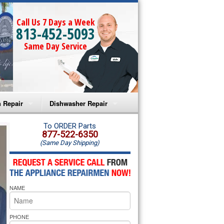
Call Us 7 Days a Week
813-452-5093
Same Day Service
 Repair
Dishwasher Repair
a Microwave Repair
Amana Dishwasher Repair
To ORDER Parts
877-522-6350
(Same Day Shipping)
a Oven Repair
Whirlpool Dishwasher Repair
lpool Microwave Repair
NAME
lpool Oven Repair
lpool Cooktop Repair
PHONE