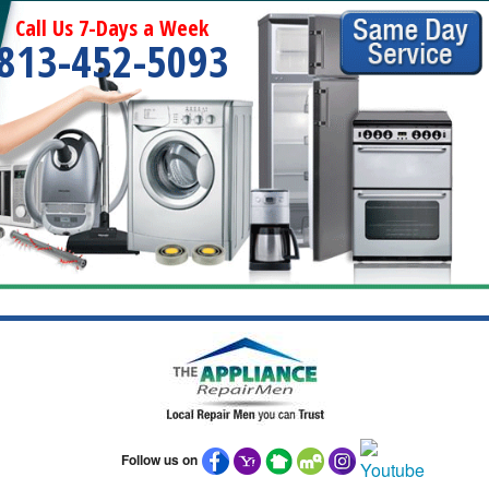
Call Us 7-Days a Week
813-452-5093
Follow us on