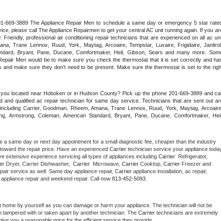
 201-669-3889 The Appliance Repair Men to schedule a same day or emergency 5 star rated
ce, please call The Appliance Repairmen to get your central AC unit running again. If you are
riendly, professional air conditioning repair technicians that are experienced on all ac unit
a, Trane Lennox, Ruud, York, Maytag, Arcoaire, Tempstar, Luxaire, Frigidaire, Janitrol,
ndard, Bryant, Pane, Ducane, Comfortmaker, Heil, Gibson, Sears and many more. Some
epair Men would be to make sure you check the thermostat that it is set correctly and has
 and make sure they don't need to be present. Make sure the thermostat is set to the right
e you located near Hoboken or in Hudson County? Pick up the phone 201-669-3889 and call
 and qualified ac repair technician for same day service. Technicians that are sent out are
nds including Carrier, Goodman, Rheem, Amana, Trane Lennox, Ruud, York, Maytag, Arcoaire,
rking, Armstrong, Coleman, American Standard, Bryant, Pane, Ducane, Comfortmaker, Heil,
e a same day or next day appointment for a small diagnostic fee, cheaper than the industry 
toward the repair price. Have an experienced 
Carrier
e extensive experience servicing all types of appliances including 
Carrier 
 Refrigerator, 
er 
Dryer, Carrier Dishwasher,  
Carrier 
 Microwave, 
Carrier
 Cooktop, 
Carrier
 Freezer and 
pair service as well. Same day appliance repair, 
Carrier
 appliance installation, ac repair, 
y appliance repair and weekend repair. Call now 
813-452-5093.
t home by yourself as you can damage or harm your appliance. The technician will not be 
en tampered with or taken apart by another technician. The 
Carrier
 technicians are extremely 
give you a reasonable price for the efficient service they provide. 