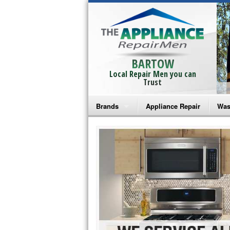
BARTOW
Local Repair Men you can
Trust
Brands
Appliance Repair
Was
Bosch Repair
Ama
Frigidaire Repair
Whi
GE Monogram Repair
May
GE Repair
Fri
Haier Repair
Ele