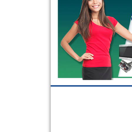
Kitchenaid Superba Repair
GE Artistry Repair
Whirlpool Duet Repair
Maytag Bravos Repair
Whirlpool Cabrio Repair
Frigidaire Professional Repair
Whirlpool Smart Repair
Whirlpool Sidekicks Repair
Maytag Maxima Repair
Kitchenaid Pro Line Repair
Samsung Chef Collection Repair