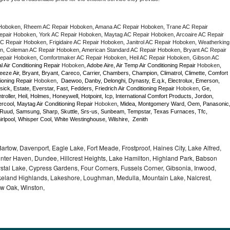
Hoboken, Rheem AC Repair Hoboken, Amana AC Repair Hoboken, Trane AC Repair 
air Hoboken, York AC Repair Hoboken, Maytag AC Repair Hoboken, Arcoaire AC Repair 
 Repair Hoboken, Frigidaire AC Repair Hoboken, Janitrol AC Repair Hoboken, Weatherking 
, Coleman AC Repair Hoboken, American Standard AC Repair Hoboken, Bryant AC Repair 
pair Hoboken, Comfortmaker AC Repair Hoboken, Heil AC Repair Hoboken, Gibson AC 
l Air Conditioning Repair 
Hoboken
, Adobe Aire, Air Temp Air Conditioning Repair 
Hoboken
, 
eze Air, Bryant, Bryant, Careco, Carrier, Chambers, Champion, Climatrol, Climette, Comfort 
ioning Repair 
Hoboken
,  Daewoo, Danby, Delonghi, Dynasty, E.q.k, Electrolux, Emerson, 
sick, Estate, Everstar, Fast, Fedders, Friedrich Air Conditioning Repair 
Hoboken
, Ge, 
ller, Heil, Holmes, Honeywell, Hotpoint, Icp, International Comfort Products, Jordon, 
cool, Maytag Air Conditioning Repair 
Hoboken
, Midea, Montgomery Ward, Oem, Panasonic,
Ruud, Samsung, Sharp, Skuttle, Srs-us, Sunbeam, Tempstar, Texas Furnaces, Tfc, 
lpool, Whisper Cool, White Westinghouse, Wilshire,  Zenith
rtow, Davenport, Eagle Lake, Fort Meade, Frostproof, Haines City, Lake Alfred,
inter Haven, Dundee, Hillcrest Heights, Lake Hamilton, Highland Park, Babson
tal Lake, Cypress Gardens, Four Corners, Fussels Corner, Gibsonia, Inwood,
Lakeland Highlands, Lakeshore, Loughman, Medulla, Mountain Lake, Nalcrest,
ow Oak, Winston,