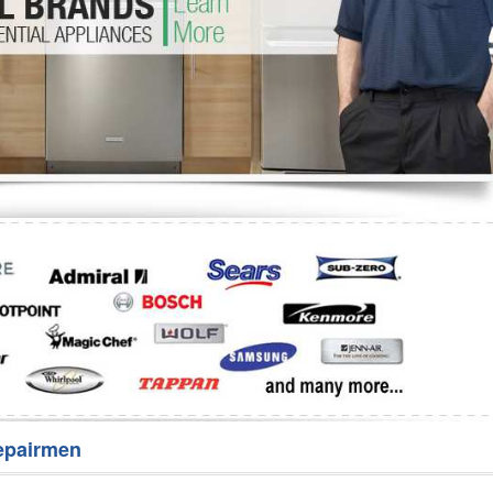
Washer Repair
Bake
epairmen