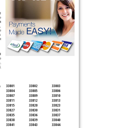
 
 
 
 
 
 
 
 
 
SERVICING ALL OF
 
POLK COUNTY
 
33801
33802
33803
 technician service your appliance today 
33804
33805
33806
33807
33809
33810
33811
33812
33813
33815
33820
33823
33827
33830
33831
33835
33836
33837
33838
33839
33840
33841
33843
33844