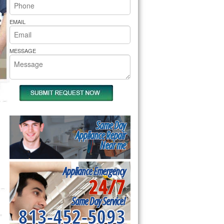
rs Pride Repair
EMAIL
MESSAGE
Same Day
Appliance Repair
Near me
Appliance Emergency
24/7
Same Day Service!
813-452-5093